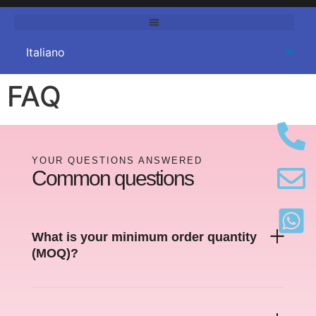
FAQ
YOUR QUESTIONS ANSWERED
Common questions
What is your minimum order quantity
(
MOQ
)?