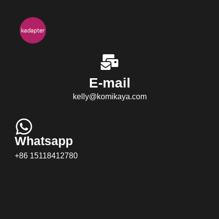
E-mail
kelly@komikaya.com
Whatsapp
+86 15118412780