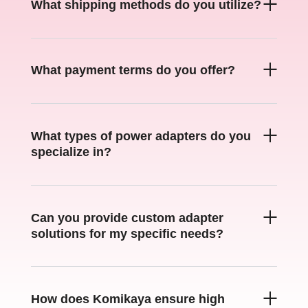
What shipping methods do you utilize
?
What payment terms do you offer
?
What types of power adapters do you
specialize in
?
Can you provide custom adapter
solutions for my specific needs
?
How does Komikaya ensure high