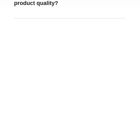
product quality
?