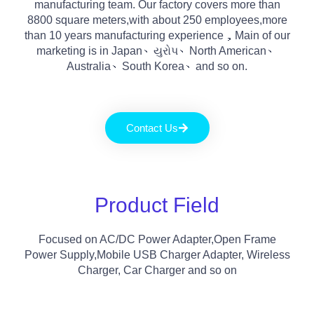
manufacturing team
.
Our factory covers more than
8800
square meters
,
with about
250
employees
,
more
than
10
years manufacturing experience
，
Main of our
marketing is in Japan
、યુરોપ、
North American
、
Australia
、
South Korea
、
and so on
.
Contact Us
Product Field
Focused on AC/DC Power Adapter
,
Open Frame
Power Supply
,
Mobile USB Charger Adapter
,
Wireless
Charger
,
Car Charger and so on