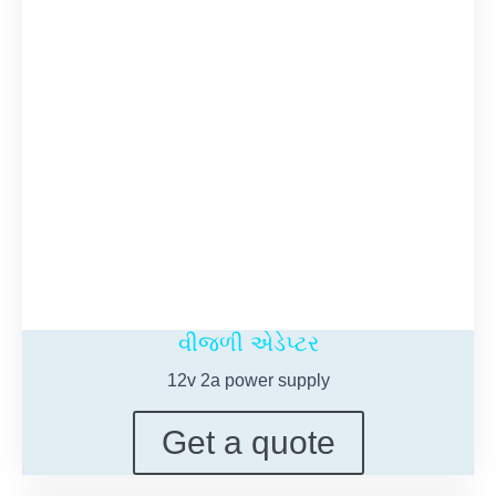
વીજળી એડેપ્ટર
12
v 2a power supply
Get a quote