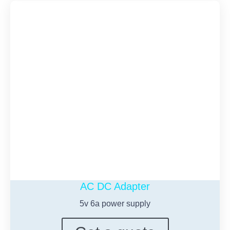
AC DC Adapter
5
v 6a power supply