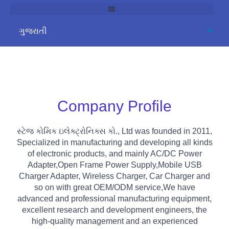
Company Profile
સ્ટેજ કોમિક ઇલેક્ટ્રોનિક્સ કો.,
Ltd was founded in
2011,
Specialized in manufacturing and developing all kinds
of electronic products
,
and mainly AC/DC Power
Adapter
,
Open Frame Power Supply
,
Mobile USB
Charger Adapter
,
Wireless Charger
,
Car Charger and
so on with great OEM/ODM service
,
We have
advanced and professional manufacturing equipment
,
excellent research and development engineers
,
the
high-quality management and an experienced