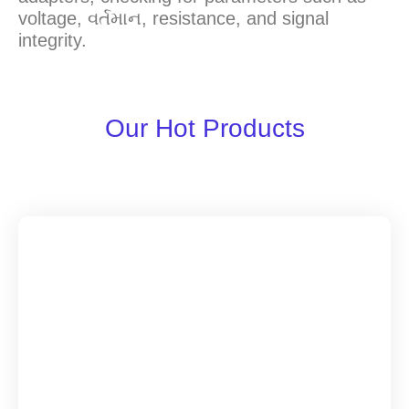
voltage
, વર્તમાન,
resistance
,
and signal
integrity
.
Our Hot Products