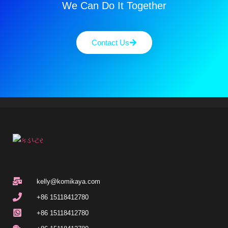
We Can Do It Together
Contact Us
kelly@komikaya.com
+86 15118412780
+86 15118412780