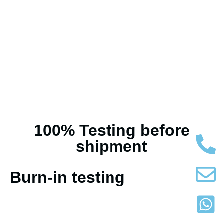
100%
Testing before
shipment
Burn-in testing