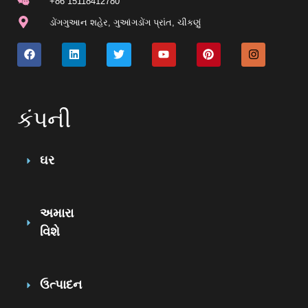
+86 15118412780
ડોંગગુઆન શહેર, ગુઆંગડોંગ પ્રાંત, ચીકણું
કંપની
ઘર
અમારા
વિશે
ઉત્પાદન