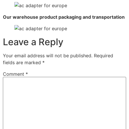
Our warehouse product packaging and transportation
Leave a Reply
Your email address will not be published.
Required
fields are marked
*
Comment
*