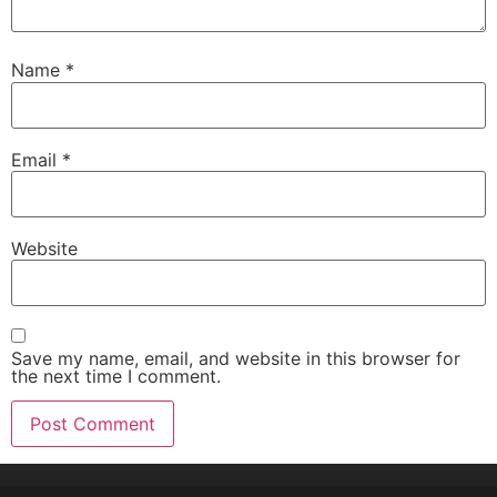
Name
*
Email
*
Website
Save my name, email, and website in this browser for
the next time I comment.