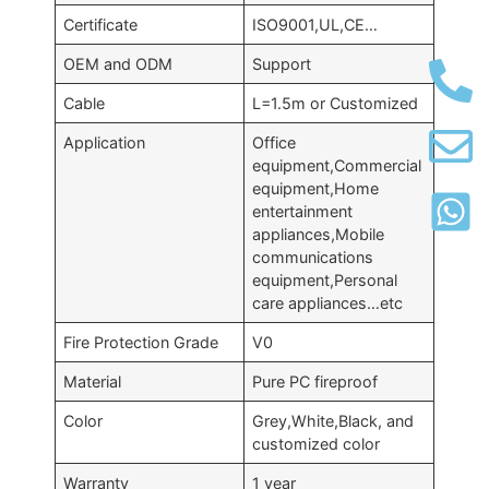
Certificate
ISO9001,UL,CE…
OEM and ODM
Support
Cable
L=1.5m or Customized
Application
Office
equipment,Commercial
equipment,Home
entertainment
appliances,Mobile
communications
equipment,Personal
care appliances…etc
Fire Protection Grade
V0
Material
Pure PC fireproof
Color
Grey,White,Black, and
customized color
Warranty
1 year