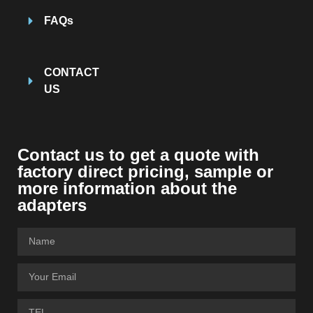
FAQs
CONTACT
US
Contact us to get a quote with
factory direct pricing, sample or
more information about the
adapters