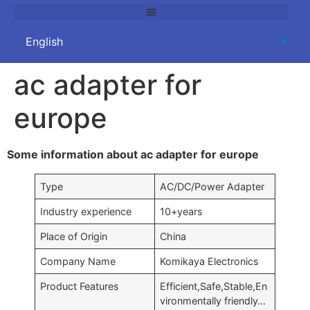
ac adapter for
europe
Some information about ac adapter for europe
Type
AC/DC/Power Adapter
Industry experience
10+years
Place of Origin
China
Company Name
Komikaya Electronics
Product Features
Efficient,Safe,Stable,En
vironmentally friendly…