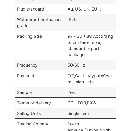
Plug standard
Au, US, UK, EU…
Waterproof protection
IP20
grade
Packing Size
97 * 30 * 88 According
to container size,
standard export
package
Frequency
50/60Hz
Payment
T/T,Cash,paypal,Weste
rn Union…etc
Sample
Yes
Terms of delivery
DDU,FOB,EXW…
Selling Units
Single item
Trading Country
South
america,Europe,North