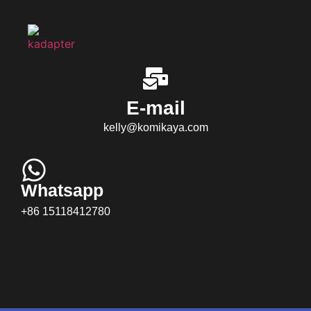
E-mail
kelly@komikaya.com
Whatsapp
+86 15118412780