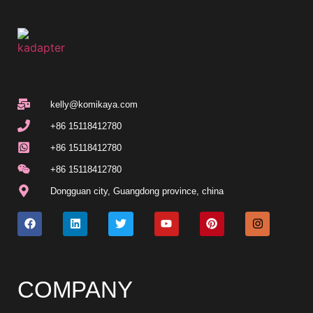
kelly@komikaya.com
+86 15118412780
+86 15118412780
+86 15118412780
Dongguan city, Guangdong province, china
COMPANY