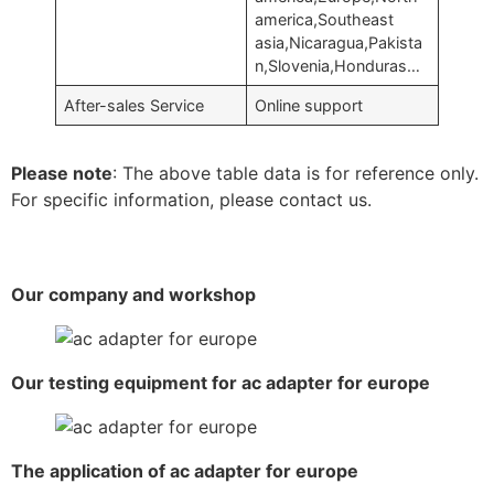
america,Southeast
asia,Nicaragua,Pakista
n,Slovenia,Honduras…
After-sales Service
Online support
Please note
: The above table data is for reference only.
For specific information, please contact us.
Our company and workshop
Our testing equipment for ac adapter for europe
The application of ac adapter for europe