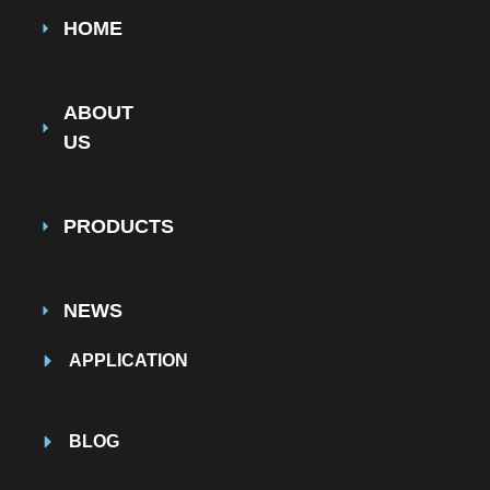
HOME
ABOUT
US
PRODUCTS
NEWS
APPLICATION
BLOG