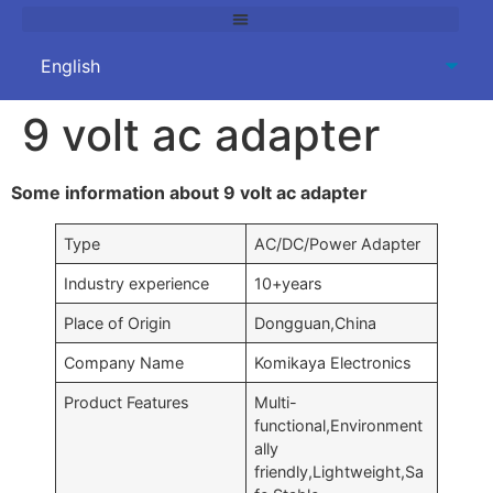
9 volt ac adapter
Some information about 9 volt ac adapter
Type
AC/DC/Power Adapter
Industry experience
10+years
Place of Origin
Dongguan,China
Company Name
Komikaya Electronics
Product Features
Multi-
functional,Environment
ally
friendly,Lightweight,Sa