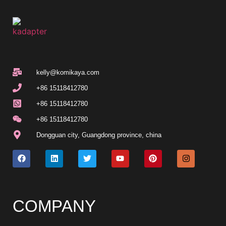
kelly@komikaya.com
+86 15118412780
+86 15118412780
+86 15118412780
Dongguan city, Guangdong province, china
COMPANY