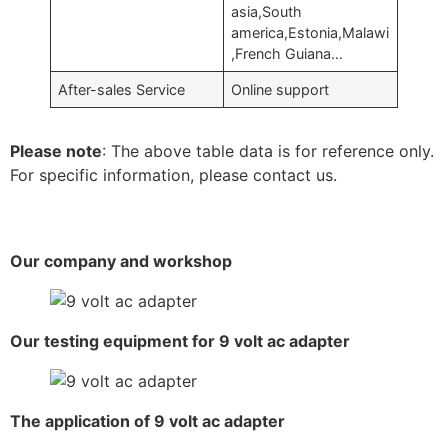
asia,South
america,Estonia,Malawi
,French Guiana…
After-sales Service
Online support
Please note
: The above table data is for reference only.
For specific information, please contact us.
Our company and workshop
Our testing equipment for 9 volt ac adapter
The application of 9 volt ac adapter