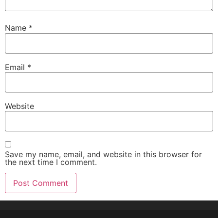
Name
*
Email
*
Website
Save my name, email, and website in this browser for
the next time I comment.