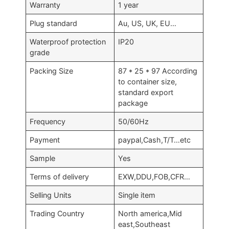
Warranty
1 year
Plug standard
Au, US, UK, EU…
Waterproof protection
IP20
grade
Packing Size
87 * 25 * 97 According
to container size,
standard export
package
Frequency
50/60Hz
Payment
paypal,Cash,T/T…etc
Sample
Yes
Terms of delivery
EXW,DDU,FOB,CFR…
Selling Units
Single item
Trading Country
North america,Mid
east,Southeast