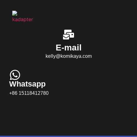
E-mail
kelly@komikaya.com
Whatsapp
+86 15118412780