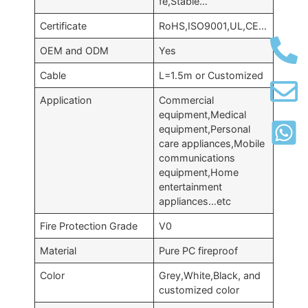
fe,Stable…
Certificate
RoHS,ISO9001,UL,CE…
OEM and ODM
Yes
Cable
L=1.5m or Customized
Application
Commercial
equipment,Medical
equipment,Personal
care appliances,Mobile
communications
equipment,Home
entertainment
appliances…etc
Fire Protection Grade
V0
Material
Pure PC fireproof
Color
Grey,White,Black, and
customized color