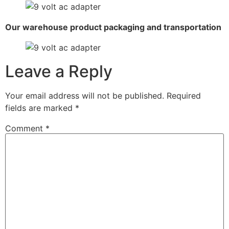
Our warehouse product packaging and transportation
Leave a Reply
Your email address will not be published.
Required
fields are marked
*
Comment
*