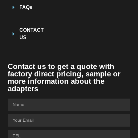
FAQs
CONTACT
US
Contact us to get a quote with
factory direct pricing, sample or
more information about the
adapters