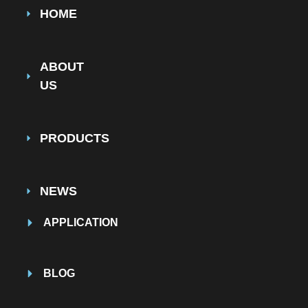
HOME
ABOUT
US
PRODUCTS
NEWS
APPLICATION
BLOG