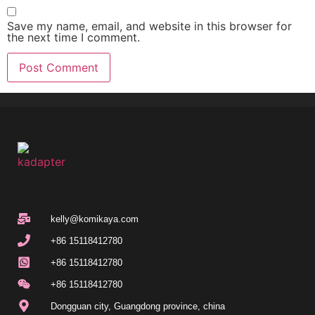
Save my name, email, and website in this browser for
the next time I comment.
kelly@komikaya.com
+86 15118412780
+86 15118412780
+86 15118412780
Dongguan city, Guangdong province, china