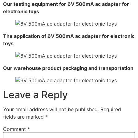
Our testing equipment for 6V 500mA ac adapter for
electronic toys
The application of 6V 500mA ac adapter for electronic
toys
Our warehouse product packaging and transportation
Leave a Reply
Your email address will not be published.
Required
fields are marked
*
Comment
*