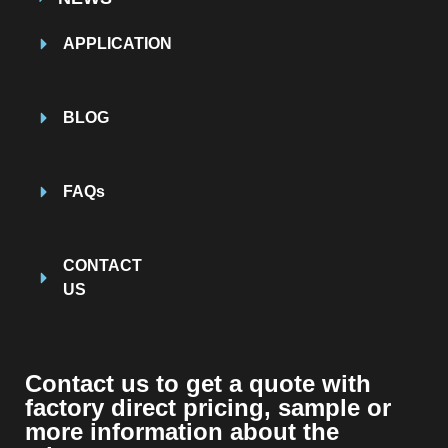
APPLICATION
BLOG
FAQs
CONTACT
US
Contact us to get a quote with
factory direct pricing, sample or
more information about the