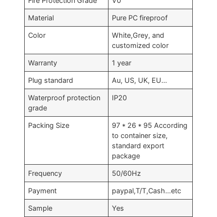
Fire Protection Grade
V0
Material
Pure PC fireproof
Color
White,Grey, and
customized color
Warranty
1 year
Plug standard
Au, US, UK, EU…
Waterproof protection
IP20
grade
Packing Size
97 * 26 * 95 According
to container size,
standard export
package
Frequency
50/60Hz
Payment
paypal,T/T,Cash…etc
Sample
Yes