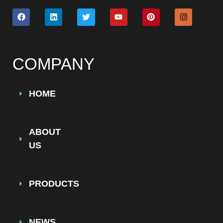
COMPANY
HOME
ABOUT
US
PRODUCTS
NEWS