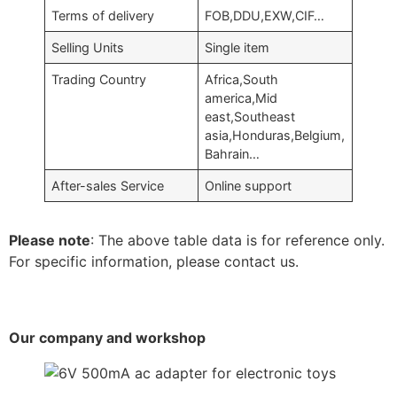
Terms of delivery
FOB,DDU,EXW,CIF…
Selling Units
Single item
Trading Country
Africa,South
america,Mid
east,Southeast
asia,Honduras,Belgium,
Bahrain…
After-sales Service
Online support
Please note
: The above table data is for reference only.
For specific information, please contact us.
Our company and workshop