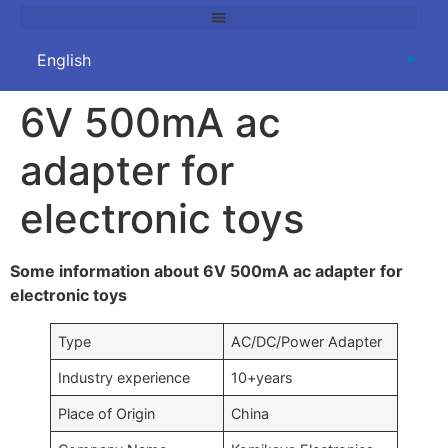
6V 500mA ac
adapter for
electronic toys
Some information about 6V 500mA ac adapter for
electronic toys
Type
AC/DC/Power Adapter
Industry experience
10+years
Place of Origin
China