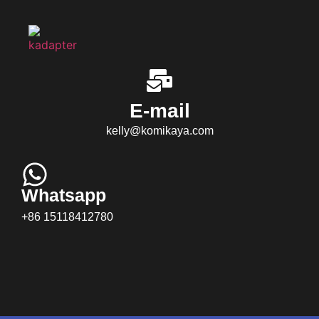
E-mail
kelly@komikaya.com
Whatsapp
+86 15118412780