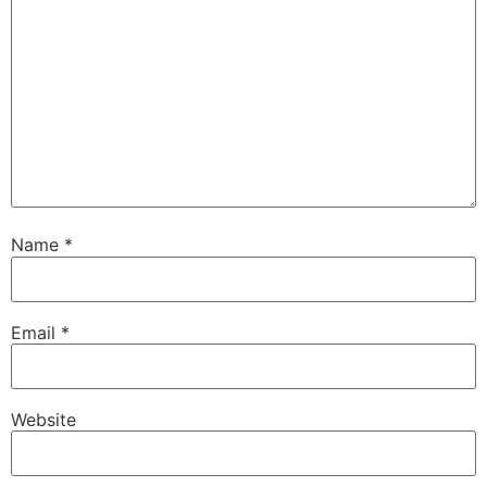
Name
*
Email
*
Website