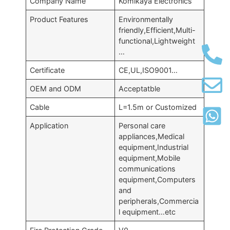
Company Name
Komikaya Electronics
Product Features
Environmentally
friendly,Efficient,Multi-
functional,Lightweight
…
Certificate
CE,UL,ISO9001…
OEM and ODM
Acceptatble
Cable
L=1.5m or Customized
Application
Personal care
appliances,Medical
equipment,Industrial
equipment,Mobile
communications
equipment,Computers
and
peripherals,Commercia
l equipment…etc