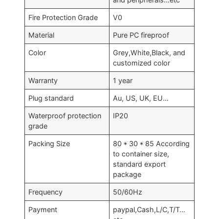
Fire Protection Grade
V0
Material
Pure PC fireproof
Color
Grey,White,Black, and
customized color
Warranty
1 year
Plug standard
Au, US, UK, EU…
Waterproof protection
IP20
grade
Packing Size
80 * 30 * 85 According
to container size,
standard export
package
Frequency
50/60Hz
Payment
paypal,Cash,L/C,T/T…