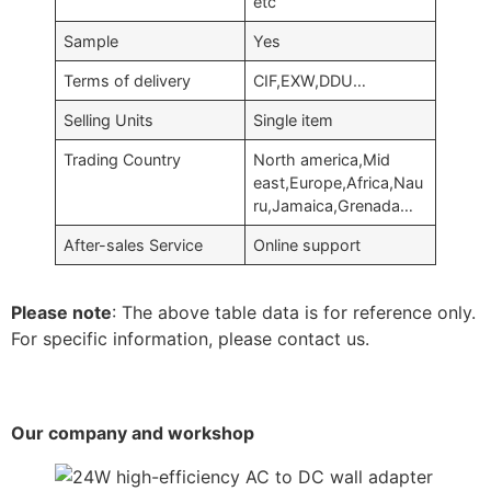
etc
Sample
Yes
Terms of delivery
CIF,EXW,DDU…
Selling Units
Single item
Trading Country
North america,Mid
east,Europe,Africa,Nau
ru,Jamaica,Grenada…
After-sales Service
Online support
Please note
: The above table data is for reference only.
For specific information, please contact us.
Our company and workshop