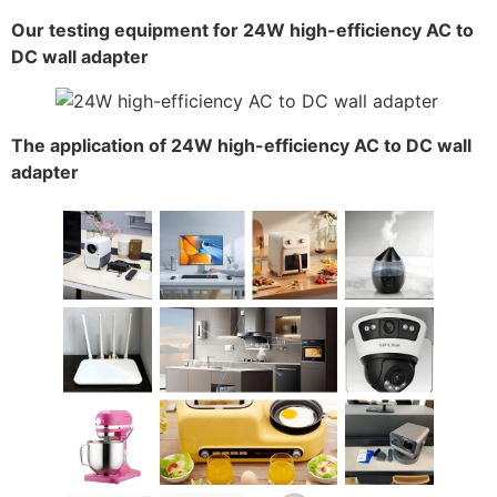
Our testing equipment for 24W high-efficiency AC to
DC wall adapter
The application of 24W high-efficiency AC to DC wall
adapter