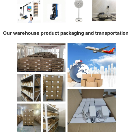
Our warehouse product packaging and transportation