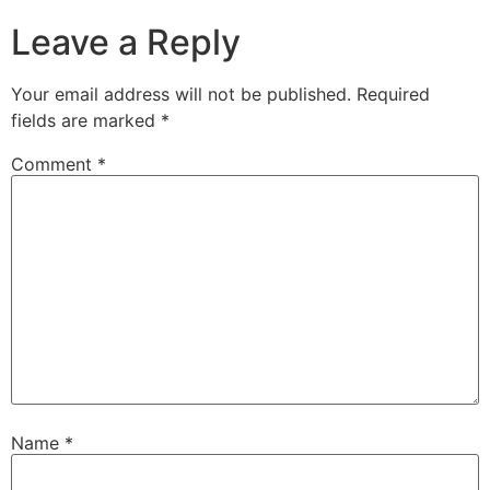
Leave a Reply
Your email address will not be published.
Required
fields are marked
*
Comment
*
Name
*