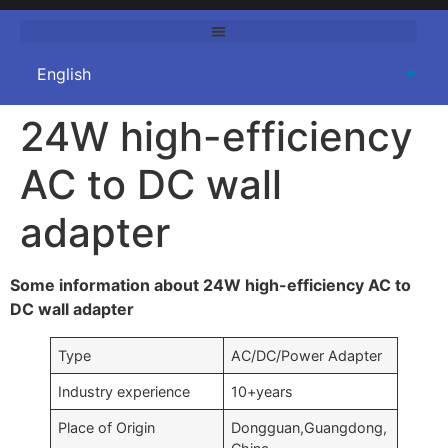
24W high-efficiency
AC to DC wall
adapter
Some information about 24W high-efficiency AC to
DC wall adapter
Type
AC/DC/Power Adapter
Industry experience
10+years
Place of Origin
Dongguan,Guangdong,