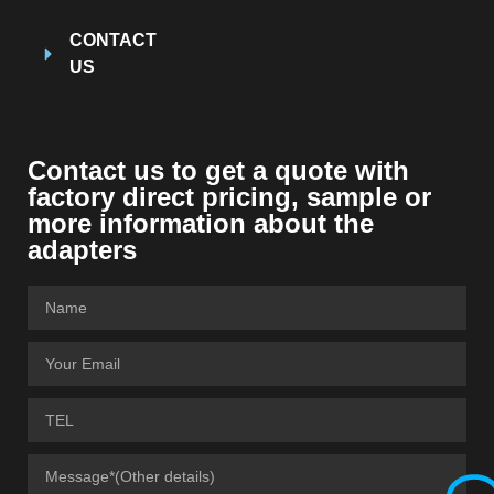
CONTACT
US
Contact us to get a quote with
factory direct pricing, sample or
more information about the
adapters