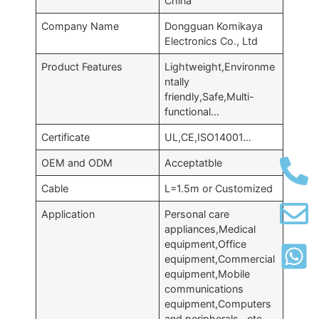
China
Company Name
Dongguan Komikaya
Electronics Co., Ltd
Product Features
Lightweight,Environme
ntally
friendly,Safe,Multi-
functional…
Certificate
UL,CE,ISO14001…
OEM and ODM
Acceptatble
Cable
L=1.5m or Customized
Application
Personal care
appliances,Medical
equipment,Office
equipment,Commercial
equipment,Mobile
communications
equipment,Computers
and peripherals…etc