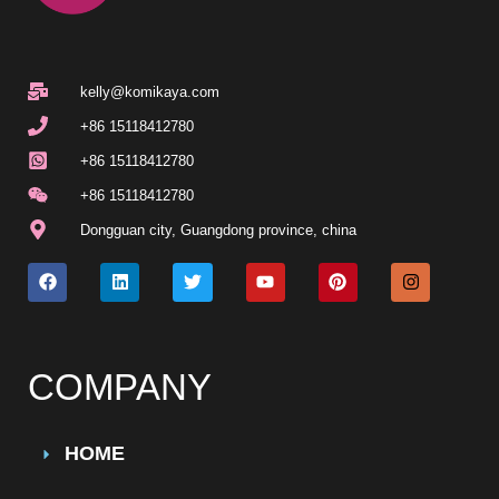
kelly@komikaya.com
+86 15118412780
+86 15118412780
+86 15118412780
Dongguan city, Guangdong province, china
COMPANY
HOME