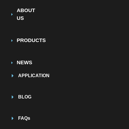
ABOUT
US
PRODUCTS
NEWS
APPLICATION
BLOG
FAQs