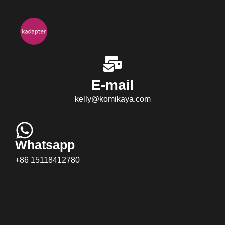
E-mail
kelly@komikaya.com
Whatsapp
+86 15118412780