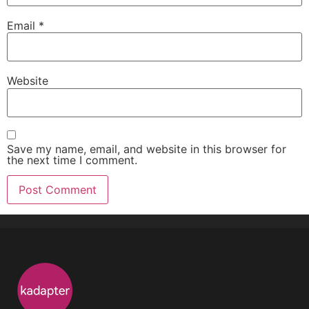
Email
*
Website
Save my name, email, and website in this browser for
the next time I comment.