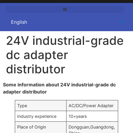
24V industrial-grade
dc adapter
distributor
Some information about 24V industrial-grade dc
adapter distributor
Type
AC/DC/Power Adapter
Industry experience
10+years
Place of Origin
Dongguan,Guangdong,