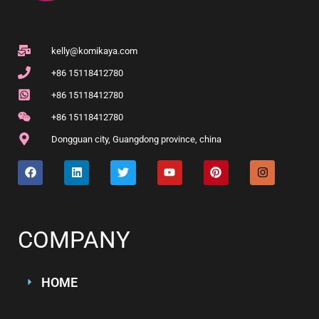
kelly@komikaya.com
+86 15118412780
+86 15118412780
+86 15118412780
Dongguan city, Guangdong province, china
COMPANY
HOME