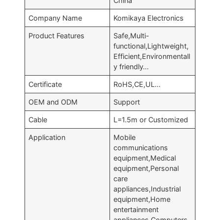
China
Company Name
Komikaya Electronics
Product Features
Safe,Multi-
functional,Lightweight,
Efficient,Environmentall
y friendly…
Certificate
RoHS,CE,UL…
OEM and ODM
Support
Cable
L=1.5m or Customized
Application
Mobile
communications
equipment,Medical
equipment,Personal
care
appliances,Industrial
equipment,Home
entertainment
appliances,Computers