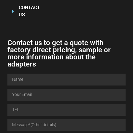
CONTACT
US
Contact us to get a quote with
factory direct pricing, sample or
more information about the
adapters