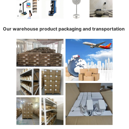
Our warehouse product packaging and transportation