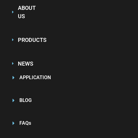
ABOUT
US
PRODUCTS
NEWS
APPLICATION
BLOG
FAQs