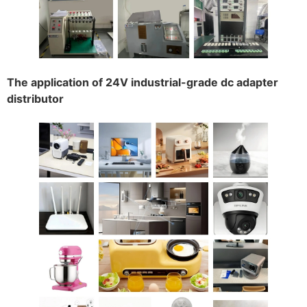
The application of 24V industrial-grade dc adapter
distributor