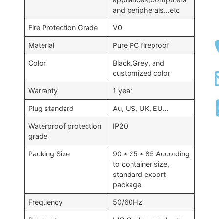
and peripherals…etc
Fire Protection Grade
V0
Material
Pure PC fireproof
Color
Black,Grey, and
customized color
Warranty
1 year
Plug standard
Au, US, UK, EU…
Waterproof protection
IP20
grade
Packing Size
90 * 25 * 85 According
to container size,
standard export
package
Frequency
50/60Hz