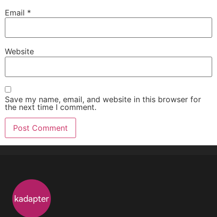
Email
*
Website
Save my name, email, and website in this browser for
the next time I comment.