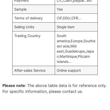
Payment
L/C,Cash,paypal…etc
Sample
Yes
Terms of delivery
CIF,DDU,CFR…
Selling Units
Single item
Trading Country
South
america,Europe,Southe
ast asia,Mid
east,Guadeloupe,Japa
n,Martinique,Pitcairn
Islands…
After-sales Service
Online support
Please note
: The above table data is for reference only.
For specific information, please contact us.