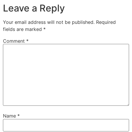
Leave a Reply
Your email address will not be published.
Required
fields are marked
*
Comment
*
Name
*