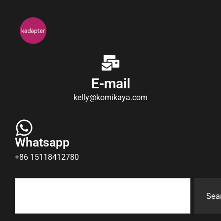
E-mail
kelly@komikaya.com
Whatsapp
+86 15118412780
Sea