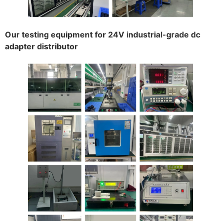
Our testing equipment for 24V industrial-grade dc
adapter distributor