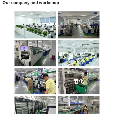
Our company and workshop