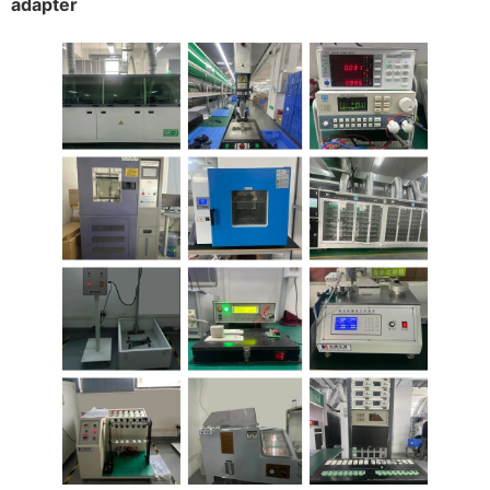
adapter