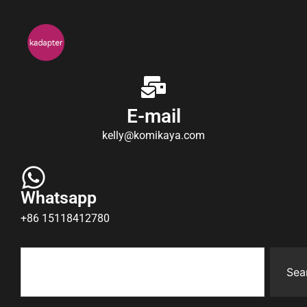
E-mail
kelly@komikaya.com
Whatsapp
+86 15118412780
Sea