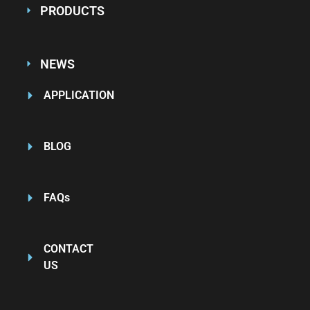
PRODUCTS
NEWS
APPLICATION
BLOG
FAQs
CONTACT
US