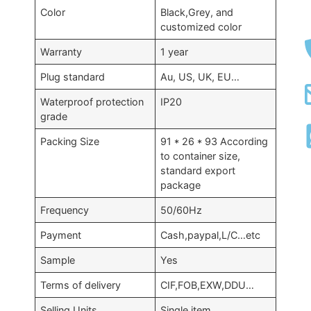
Color
Black,Grey, and
customized color
Warranty
1 year
Plug standard
Au, US, UK, EU…
Waterproof protection
IP20
grade
Packing Size
91 * 26 * 93 According
to container size,
standard export
package
Frequency
50/60Hz
Payment
Cash,paypal,L/C…etc
Sample
Yes
Terms of delivery
CIF,FOB,EXW,DDU…
Selling Units
Single item