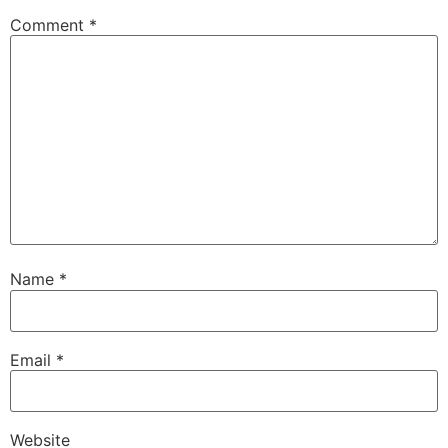
Comment
*
Name
*
Email
*
Website