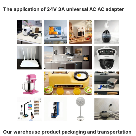
The application of 24V 3A universal AC AC adapter
Our warehouse product packaging and transportation