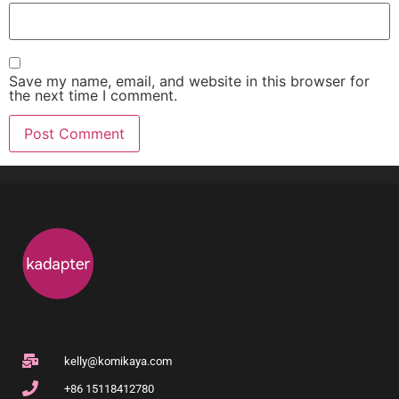
Save my name, email, and website in this browser for
the next time I comment.
kelly@komikaya.com
+86 15118412780