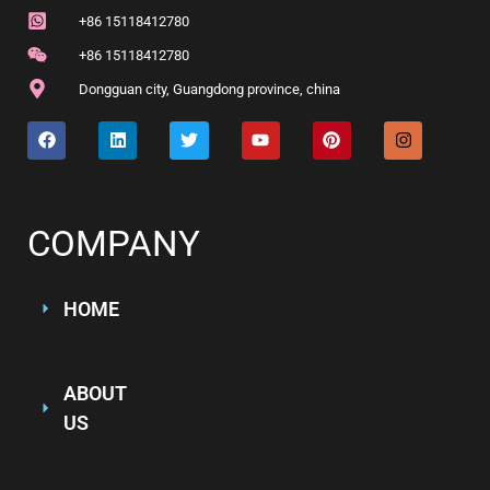
+86 15118412780
+86 15118412780
Dongguan city, Guangdong province, china
COMPANY
HOME
ABOUT
US