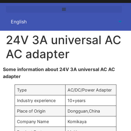
24V 3A universal AC
AC adapter
Some information about 24V 3A universal AC AC
adapter
Type
AC/DC/Power Adapter
Industry experience
10+years
Place of Origin
Dongguan,China
Company Name
Komikaya