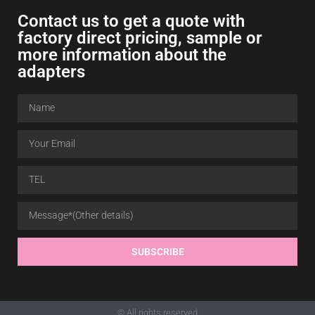
Contact us to get a quote with
factory direct pricing, sample or
more information about the
adapters
SUBSCRIBE
© All rights reserved