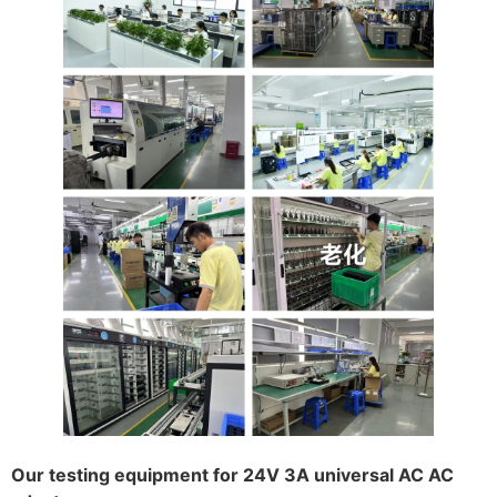
Our testing equipment for 24V 3A universal AC AC