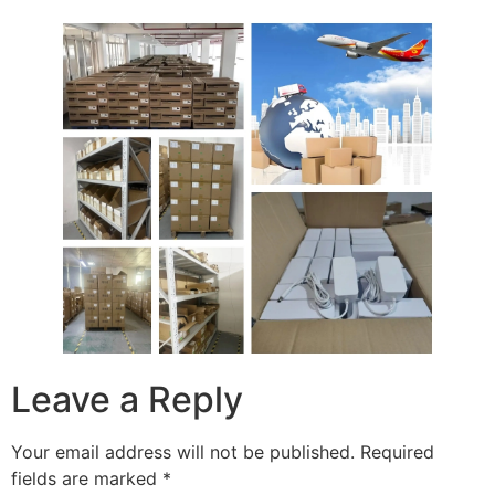
Leave a Reply
Your email address will not be published.
Required
fields are marked
*