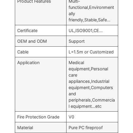
Product Features
Multi-
functional,Environment
ally
friendly,Stable,Safe…
Certificate
UL,ISO9001,CE…
OEM and ODM
Support
Cable
L=1.5m or Customized
Application
Medical
equipment,Personal
care
appliances,Industrial
equipment,Computers
and
peripherals,Commercia
l equipment…etc
Fire Protection Grade
V0
Material
Pure PC fireproof