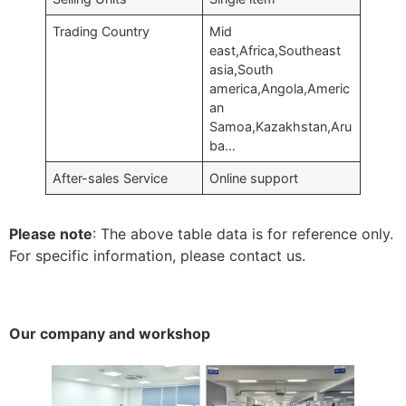
Trading Country
Mid
east,Africa,Southeast
asia,South
america,Angola,Americ
an
Samoa,Kazakhstan,Aru
ba…
After-sales Service
Online support
Please note
: The above table data is for reference only.
For specific information, please contact us.
Our company and workshop