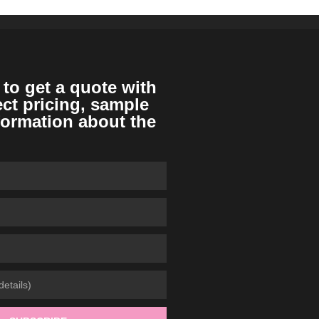
 to get a quote with
ect pricing, sample
formation about the