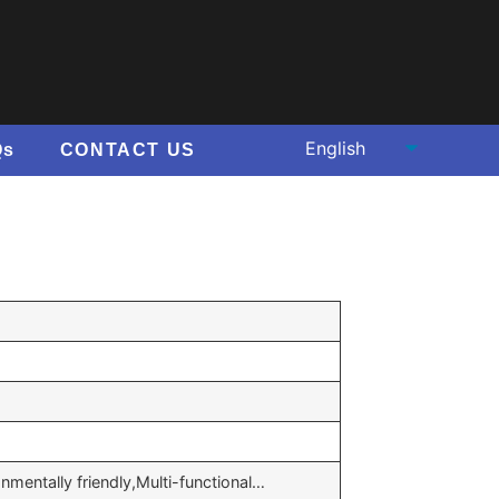
Qs
CONTACT US
onmentally friendly,Multi-functional…