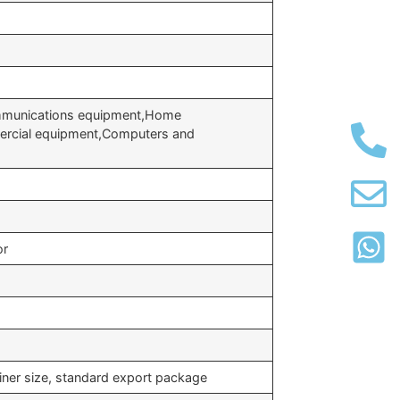
ommunications equipment,Home
ercial equipment,Computers and
or
iner size, standard export package