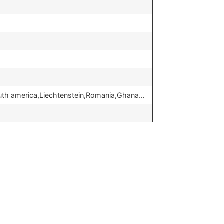
outh america,Liechtenstein,Romania,Ghana…