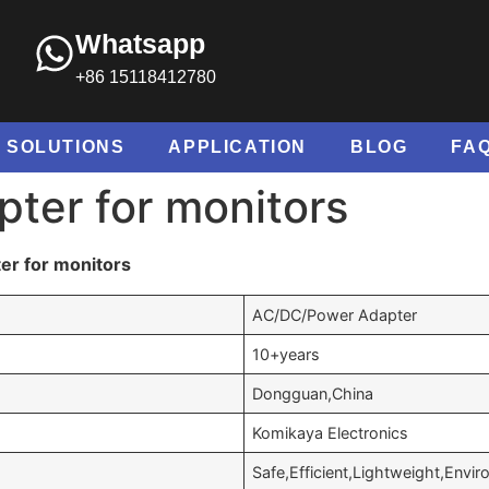
Whatsapp
+86 15118412780
SOLUTIONS
APPLICATION
BLOG
FA
ter for monitors
er for monitors
AC/DC/Power Adapter
10+years
Dongguan,China
Komikaya Electronics
Safe,Efficient,Lightweight,Envir