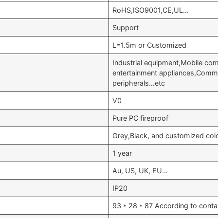
RoHS,ISO9001,CE,UL…
Support
L=1.5m or Customized
Industrial equipment,Mobile c
entertainment appliances,Comm
peripherals…etc
V0
Pure PC fireproof
Grey,Black, and customized col
1 year
Au, US, UK, EU…
IP20
93 * 28 * 87 According to conta