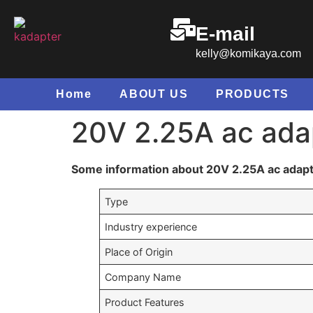
E-mail
kelly@komikaya.com
Home
ABOUT US
PRODUCTS
20V 2.25A ac adap
Some information about 20V 2.25A ac adapt
Type
Industry experience
Place of Origin
Company Name
Product Features