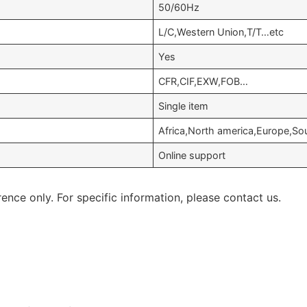
50/60Hz
L/C,Western Union,T/T…etc
Yes
CFR,CIF,EXW,FOB…
Single item
Africa,North america,Europe,S
Online support
rence only. For specific information, please contact us.