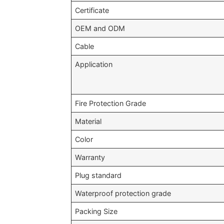
Certificate
OEM and ODM
Cable
Application
Fire Protection Grade
Material
Color
Warranty
Plug standard
Waterproof protection grade
Packing Size