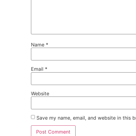
Name
*
Email
*
Website
Save my name, email, and website in this b