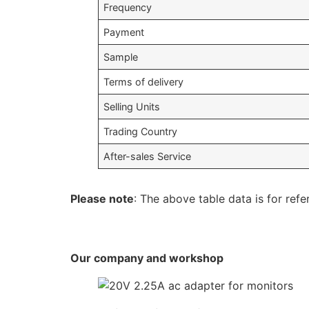
Frequency
Payment
Sample
Terms of delivery
Selling Units
Trading Country
After-sales Service
Please note
: The above table data is for refe
Our company and workshop