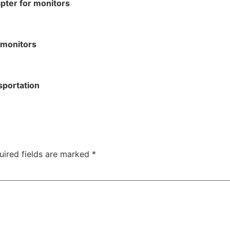
pter for monitors
 monitors
sportation
uired fields are marked
*