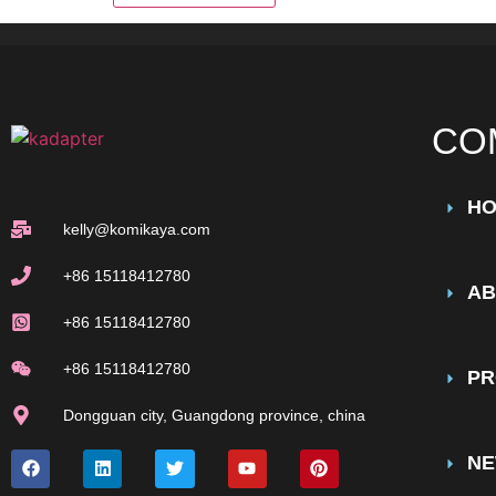
CO
H
kelly@komikaya.com
+86 15118412780
AB
+86 15118412780
+86 15118412780
PR
Dongguan city, Guangdong province, china
N