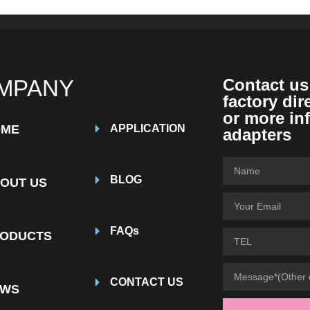
MPANY
Contact us
factory dir
or more in
OME
APPLICATION
adapters
BLOG
OUT US
FAQs
ODUCTS
CONTACT US
EWS