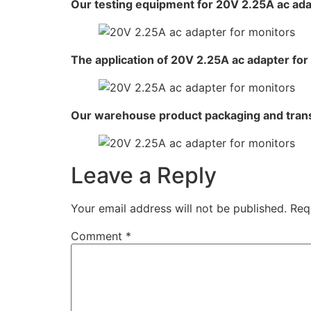
Our testing equipment for 20V 2.25A ac ada
The application of 20V 2.25A ac adapter for
Our warehouse product packaging and tran
Leave a Reply
Your email address will not be published.
Req
Comment
*