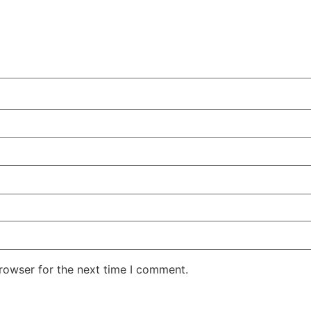
rowser for the next time I comment.