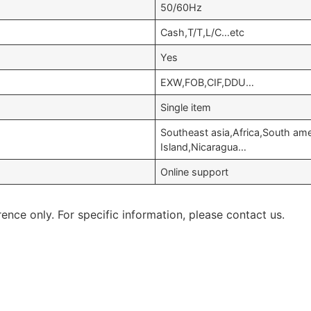
50/60Hz
Cash,T/T,L/C…etc
Yes
EXW,FOB,CIF,DDU…
Single item
Southeast asia,Africa,South am
Island,Nicaragua…
Online support
rence only. For specific information, please contact us.