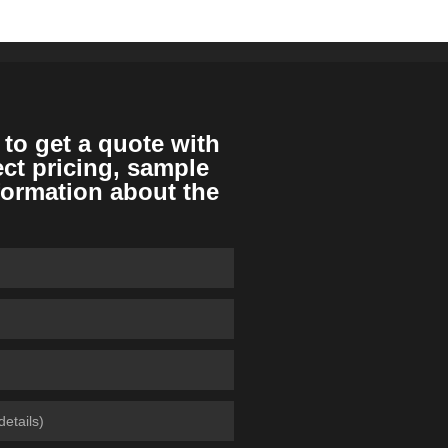
 to get a quote with
ect pricing, sample
formation about the