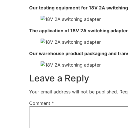
Our testing equipment for 18V 2A switching
The application of 18V 2A switching adapter
Our warehouse product packaging and tran
Leave a Reply
Your email address will not be published.
Req
Comment
*