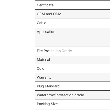
Certificate
OEM and ODM
Cable
Application
Fire Protection Grade
Material
Color
Warranty
Plug standard
Waterproof protection grade
Packing Size