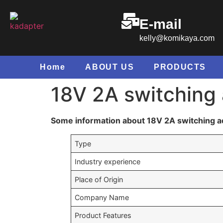
E-mail
kelly@komikaya.com
Home
ABOUT US
PRODUCTS
18V 2A switching
Some information about 18V 2A switching a
Type
Industry experience
Place of Origin
Company Name
Product Features