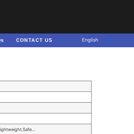
Qs
CONTACT US
,Lightweight,Safe…