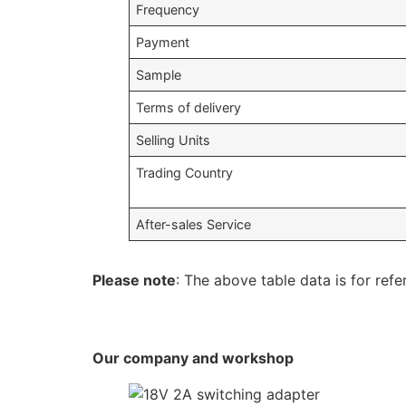
Frequency
Payment
Sample
Terms of delivery
Selling Units
Trading Country
After-sales Service
Please note
: The above table data is for refe
Our company and workshop