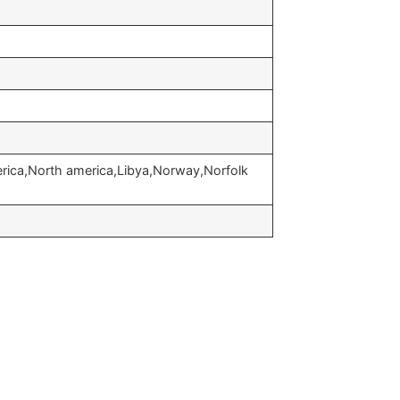
erica,North america,Libya,Norway,Norfolk