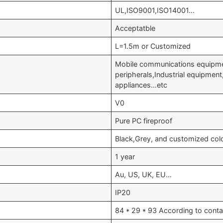
UL,ISO9001,ISO14001…
Acceptatble
L=1.5m or Customized
Mobile communications equipme
peripherals,Industrial equipmen
appliances…etc
V0
Pure PC fireproof
Black,Grey, and customized col
1 year
Au, US, UK, EU…
IP20
84 * 29 * 93 According to conta