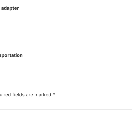
 adapter
sportation
uired fields are marked
*