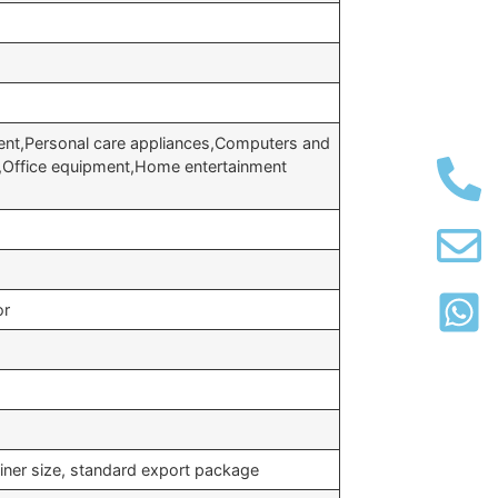
nt,Personal care appliances,Computers and
t,Office equipment,Home entertainment
or
iner size, standard export package