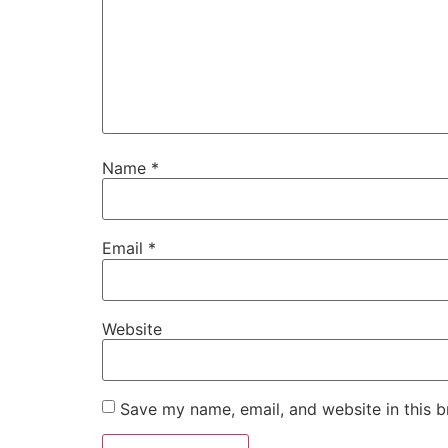
Name
*
Email
*
Website
Save my name, email, and website in this b