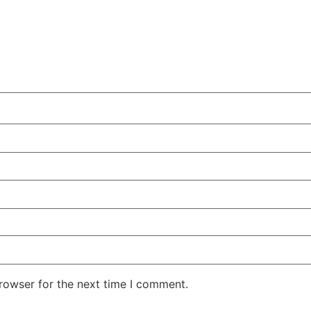
rowser for the next time I comment.