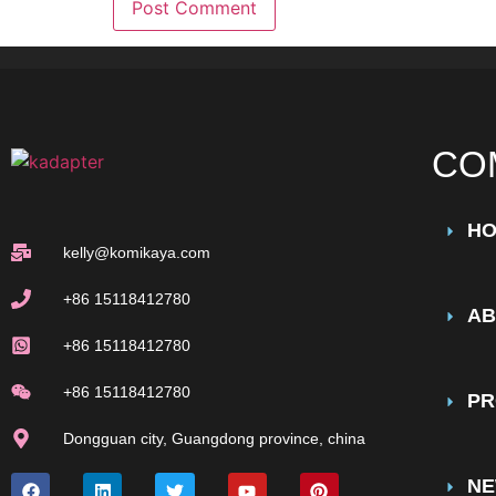
CO
H
kelly@komikaya.com
+86 15118412780
AB
+86 15118412780
+86 15118412780
PR
Dongguan city, Guangdong province, china
N