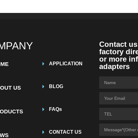
MPANY
Contact us
factory dir
or more in
OME
APPLICATION
adapters
BLOG
OUT US
FAQs
ODUCTS
CONTACT US
EWS