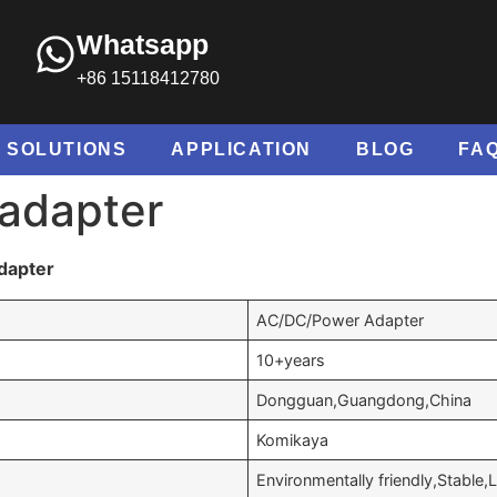
Whatsapp
+86 15118412780
SOLUTIONS
APPLICATION
BLOG
FA
 adapter
dapter
AC/DC/Power Adapter
10+years
Dongguan,Guangdong,China
Komikaya
Environmentally friendly,Stable