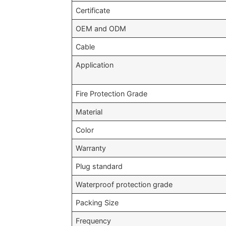
Certificate
OEM and ODM
Cable
Application
Fire Protection Grade
Material
Color
Warranty
Plug standard
Waterproof protection grade
Packing Size
Frequency