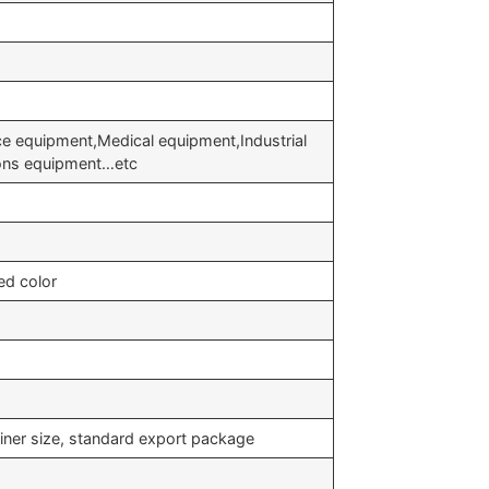
ce equipment,Medical equipment,Industrial
ons equipment…etc
ed color
iner size, standard export package