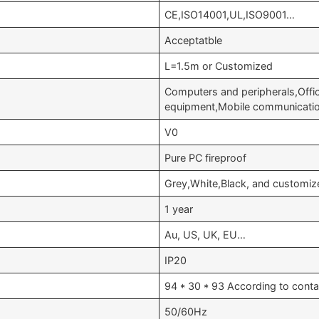
CE,ISO14001,UL,ISO9001…
Acceptatble
L=1.5m or Customized
Computers and peripherals,Offi
equipment,Mobile communicati
V0
Pure PC fireproof
Grey,White,Black, and customiz
1 year
Au, US, UK, EU…
IP20
94 * 30 * 93 According to conta
50/60Hz