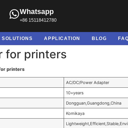
Whatsapp
+86 15118412780
SOLUTIONS
APPLICATION
BLOG
FA
 for printers
or printers
AC/DC/Power Adapter
10+years
Dongguan,Guangdong,China
Komikaya
Lightweight,Efficient,Stable,Env