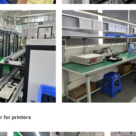
 for printers