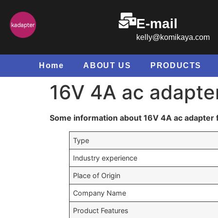
E-mail
kelly@komikaya.com
Home
ABOUT US
PRODUCTS
16V 4A ac adapter
Some information about 16V 4A ac adapter f
Type
Industry experience
Place of Origin
Company Name
Product Features