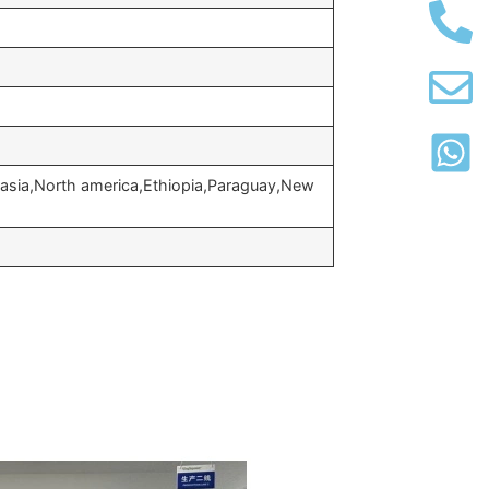
 asia,North america,Ethiopia,Paraguay,New