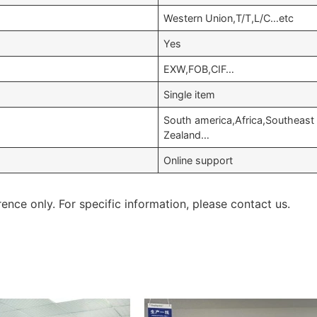
Western Union,T/T,L/C…etc
Yes
EXW,FOB,CIF…
Single item
South america,Africa,Southeast
Zealand…
Online support
rence only. For specific information, please contact us.