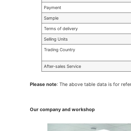
Payment
Sample
Terms of delivery
Selling Units
Trading Country
After-sales Service
Please note
: The above table data is for refe
Our company and workshop