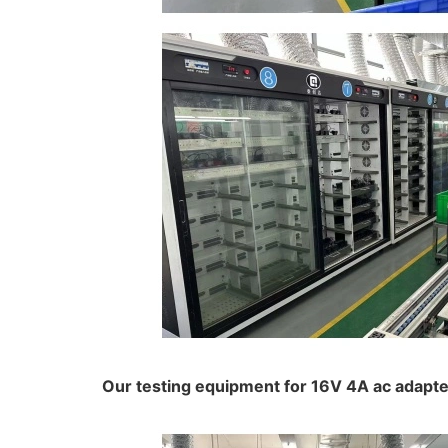
Our testing equipment for 16V 4A ac adapter