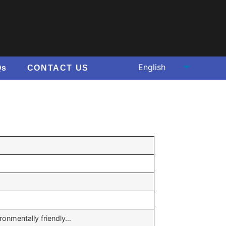
Qs
CONTACT US
ironmentally friendly…