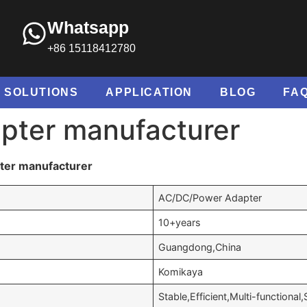
Whatsapp
+86 15118412780
SOLUTIONS
APPLICATION
BLOG
FA
pter manufacturer
ter manufacturer
AC/DC/Power Adapter
10+years
Guangdong,China
Komikaya
Stable,Efficient,Multi-functional