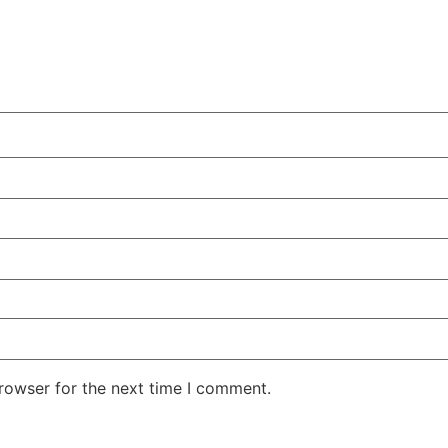
rowser for the next time I comment.