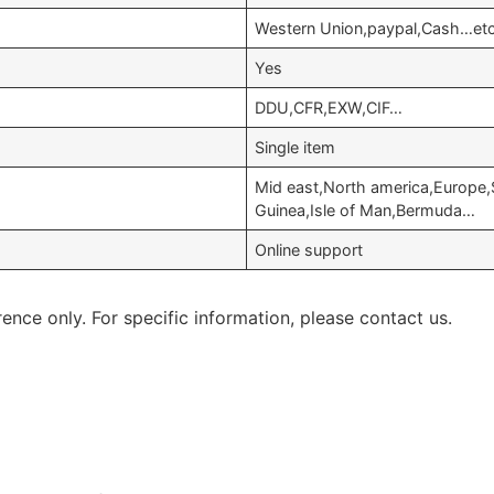
Western Union,paypal,Cash…et
Yes
DDU,CFR,EXW,CIF…
Single item
Mid east,North america,Europe,
Guinea,Isle of Man,Bermuda…
Online support
rence only. For specific information, please contact us.