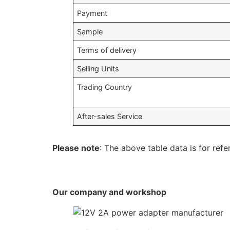
Payment
Sample
Terms of delivery
Selling Units
Trading Country
After-sales Service
Please note
: The above table data is for refe
Our company and workshop