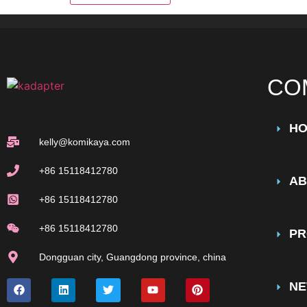
CO
H
kelly@komikaya.com
+86 15118412780
AB
+86 15118412780
+86 15118412780
PR
Dongguan city, Guangdong province, china
N