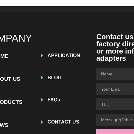
MPANY
Contact us
factory dir
or more in
OME
APPLICATION
adapters
BLOG
OUT US
FAQs
ODUCTS
CONTACT US
EWS