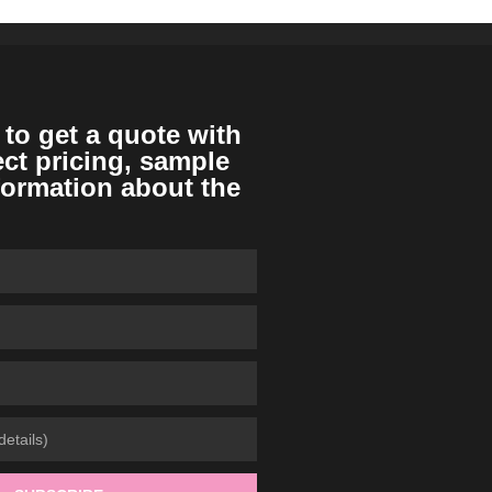
 to get a quote with
ect pricing, sample
formation about the