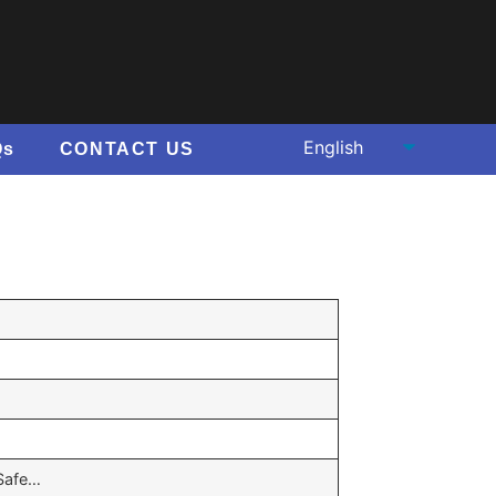
Qs
CONTACT US
,Safe…