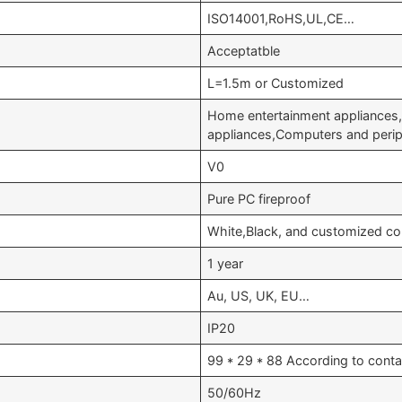
ISO14001,RoHS,UL,CE…
Acceptatble
L=1.5m or Customized
Home entertainment appliances,
appliances,Computers and peri
V0
Pure PC fireproof
White,Black, and customized co
1 year
Au, US, UK, EU…
IP20
99 * 29 * 88 According to conta
50/60Hz