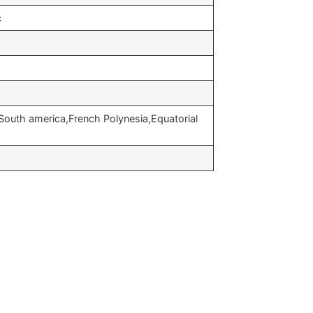
c
South america,French Polynesia,Equatorial