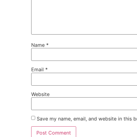
Name
*
Email
*
Website
Save my name, email, and website in this b