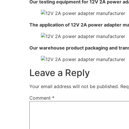
Our testing equipment for 12V 2A power ad
The application of 12V 2A power adapter m
Our warehouse product packaging and tran
Leave a Reply
Your email address will not be published.
Req
Comment
*