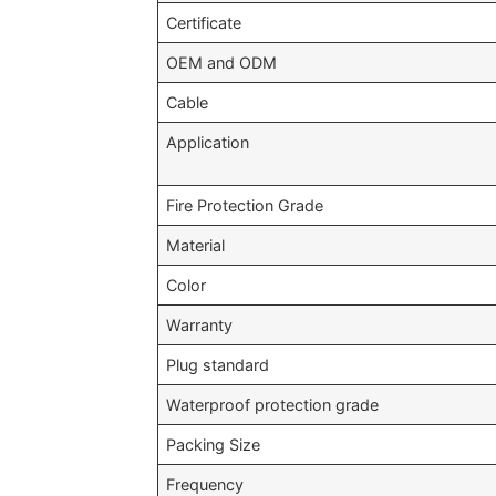
Certificate
OEM and ODM
Cable
Application
Fire Protection Grade
Material
Color
Warranty
Plug standard
Waterproof protection grade
Packing Size
Frequency