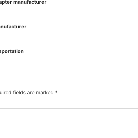
apter manufacturer
anufacturer
sportation
uired fields are marked
*