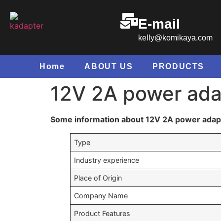
E-mail
kelly@komikaya.com
Home
ABOUT US
PRODUCTS
12V 2A power ada
Some information about 12V 2A power adap
Type
Industry experience
Place of Origin
Company Name
Product Features