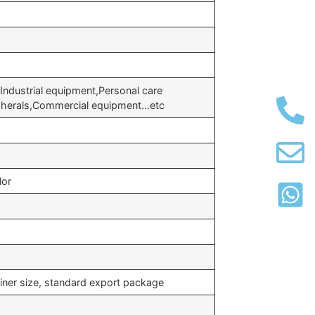
Industrial equipment,Personal care
pherals,Commercial equipment…etc
lor
iner size, standard export package