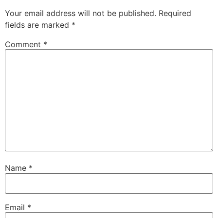
Your email address will not be published.
Required
fields are marked
*
Comment
*
Name
*
Email
*