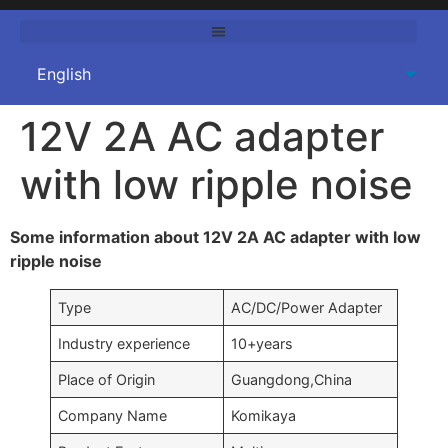
12V 2A AC adapter
with low ripple noise
Some information about 12V 2A AC adapter with low
ripple noise
Type
AC/DC/Power Adapter
Industry experience
10+years
Place of Origin
Guangdong,China
Company Name
Komikaya