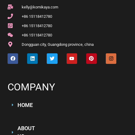
kelly@komikaya.com
+86 15118412780
+86 15118412780
+86 15118412780
Dongguan city, Guangdong province, china
COMPANY
HOME
ABOUT