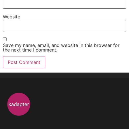
Website
Save my name, email, and website in this browser for
the next time I comment.