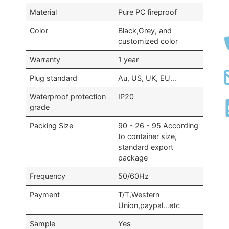
Material
Pure PC fireproof
Color
Black,Grey, and
customized color
Warranty
1 year
Plug standard
Au, US, UK, EU…
Waterproof protection
IP20
grade
Packing Size
90 * 26 * 95 According
to container size,
standard export
package
Frequency
50/60Hz
Payment
T/T,Western
Union,paypal…etc
Sample
Yes