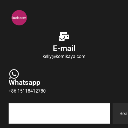
E-mail
kelly@komikaya.com
Whatsapp
+86 15118412780
Sea