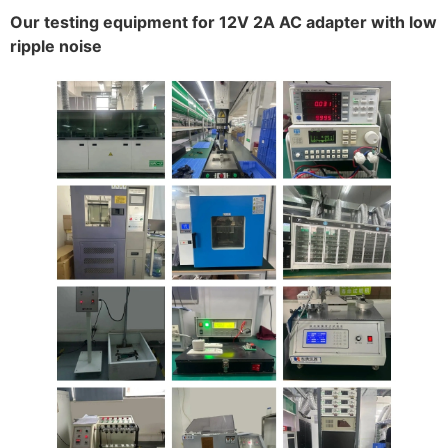
Our testing equipment for 12V 2A AC adapter with low
ripple noise