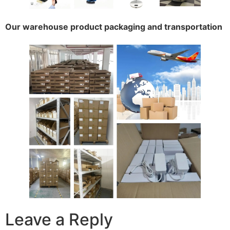
Our warehouse product packaging and transportation
Leave a Reply