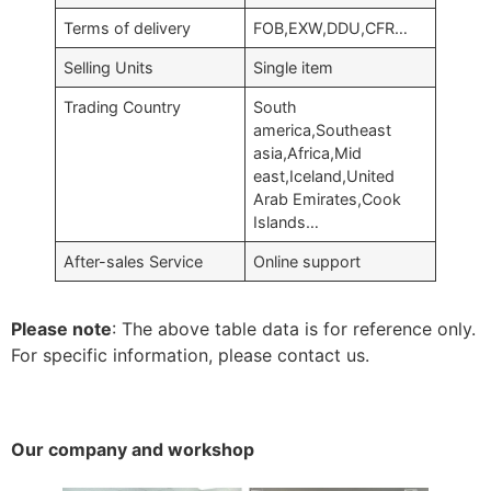
Terms of delivery
FOB,EXW,DDU,CFR…
Selling Units
Single item
Trading Country
South
america,Southeast
asia,Africa,Mid
east,Iceland,United
Arab Emirates,Cook
Islands…
After-sales Service
Online support
Please note
: The above table data is for reference only.
For specific information, please contact us.
Our company and workshop