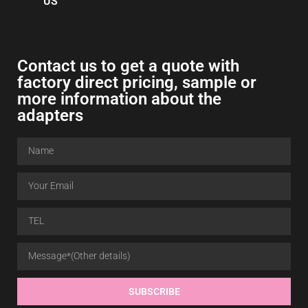
US
Contact us to get a quote with
factory direct pricing, sample or
more information about the
adapters
SUBSCRIBE