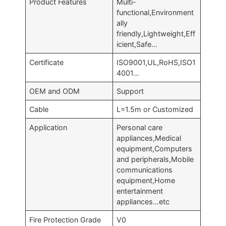
Product Features
Multi-
functional,Environment
ally
friendly,Lightweight,Eff
icient,Safe…
Certificate
ISO9001,UL,RoHS,ISO1
4001…
OEM and ODM
Support
Cable
L=1.5m or Customized
Application
Personal care
appliances,Medical
equipment,Computers
and peripherals,Mobile
communications
equipment,Home
entertainment
appliances…etc
Fire Protection Grade
V0