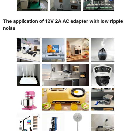
The application of 12V 2A AC adapter with low ripple
noise