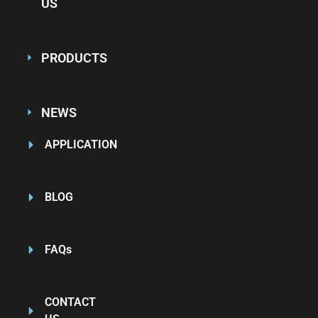
US
PRODUCTS
NEWS
APPLICATION
BLOG
FAQs
CONTACT