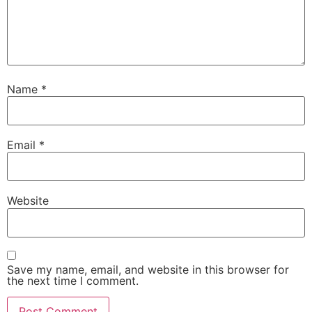
Name
*
Email
*
Website
Save my name, email, and website in this browser for
the next time I comment.