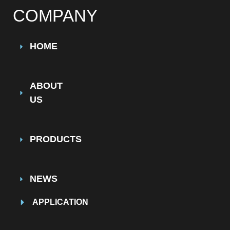
COMPANY
HOME
ABOUT
US
PRODUCTS
NEWS
APPLICATION