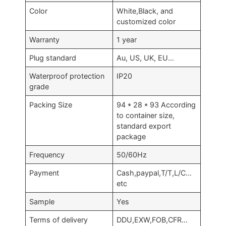
Color
White,Black, and
customized color
Warranty
1 year
Plug standard
Au, US, UK, EU…
Waterproof protection
IP20
grade
Packing Size
94 * 28 * 93 According
to container size,
standard export
package
Frequency
50/60Hz
Payment
Cash,paypal,T/T,L/C…
etc
Sample
Yes
Terms of delivery
DDU,EXW,FOB,CFR…