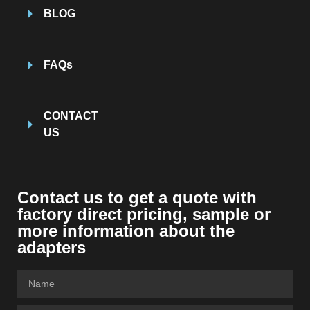
BLOG
FAQs
CONTACT
US
Contact us to get a quote with
factory direct pricing, sample or
more information about the
adapters