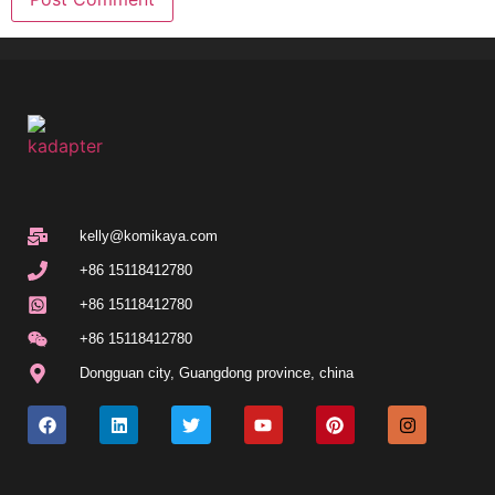
kelly@komikaya.com
+86 15118412780
+86 15118412780
+86 15118412780
Dongguan city, Guangdong province, china