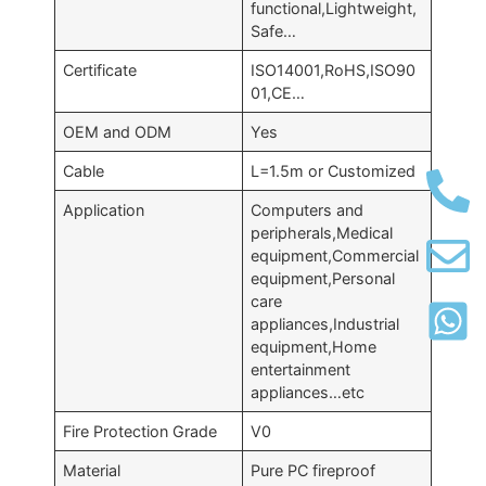
functional,Lightweight,
Safe…
Certificate
ISO14001,RoHS,ISO90
01,CE…
OEM and ODM
Yes
Cable
L=1.5m or Customized
Application
Computers and
peripherals,Medical
equipment,Commercial
equipment,Personal
care
appliances,Industrial
equipment,Home
entertainment
appliances…etc
Fire Protection Grade
V0
Material
Pure PC fireproof