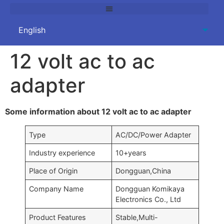
12 volt ac to ac
adapter
Some information about 12 volt ac to ac adapter
Type
AC/DC/Power Adapter
Industry experience
10+years
Place of Origin
Dongguan,China
Company Name
Dongguan Komikaya
Electronics Co., Ltd
Product Features
Stable,Multi-