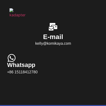
E-mail
kelly@komikaya.com
Whatsapp
+86 15118412780