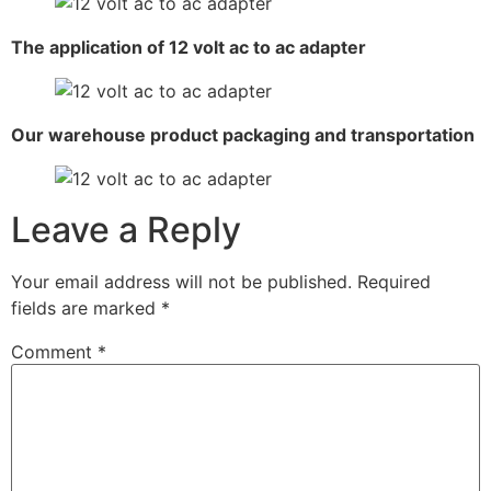
The application of 12 volt ac to ac adapter
Our warehouse product packaging and transportation
Leave a Reply
Your email address will not be published.
Required
fields are marked
*
Comment
*