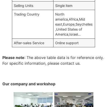
Selling Units
Single item
Trading Country
North
america,Africa,Mid
east,Europe,Seychelles
,United States of
America,Israel…
After-sales Service
Online support
Please note
: The above table data is for reference only.
For specific information, please contact us.
Our company and workshop