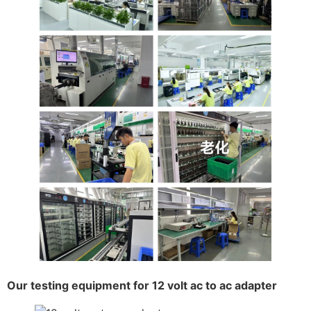
Our testing equipment for 12 volt ac to ac adapter